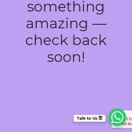
something
amazing —
check back
soon!
Talk to Us 😇