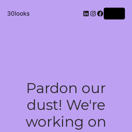
LinkedIn
Instagram
Facebook
30looks
Log in
Pardon our
dust! We're
working on