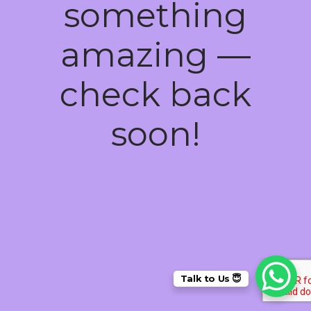
something
amazing —
check back
soon!
Talk to Us 😇