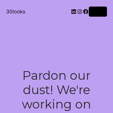
LinkedIn
Instagram
Facebook
30looks
Log in
Pardon our
dust! We're
working on