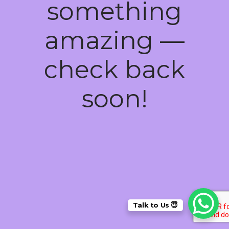
something
amazing —
check back
soon!
Talk to Us 😇