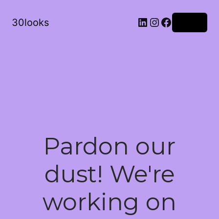
LinkedIn
Instagram
Facebook
30looks
Log in
Pardon our
dust! We're
working on