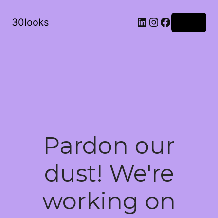
LinkedIn
Instagram
Facebook
30looks
Log in
Pardon our
dust! We're
working on