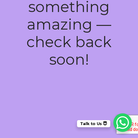
something
amazing —
check back
soon!
Talk to Us 😇