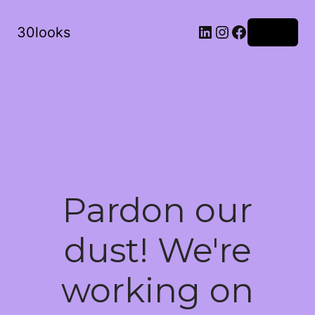
LinkedIn
Instagram
Facebook
30looks
Log in
Pardon our
dust! We're
working on