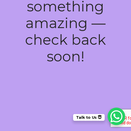
something
amazing —
check back
soon!
Talk to Us 😇