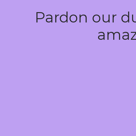
Pardon our d
amaz