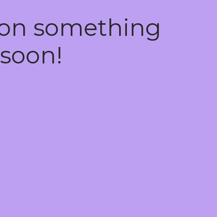
 on something
soon!