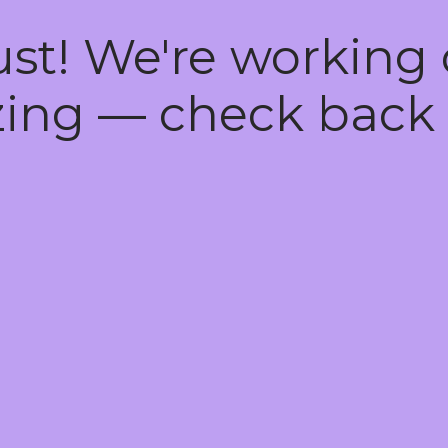
ust! We're working
ing — check back 