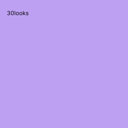
30looks