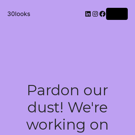
LinkedIn
Instagram
Facebook
30looks
Log in
Pardon our
dust! We're
working on