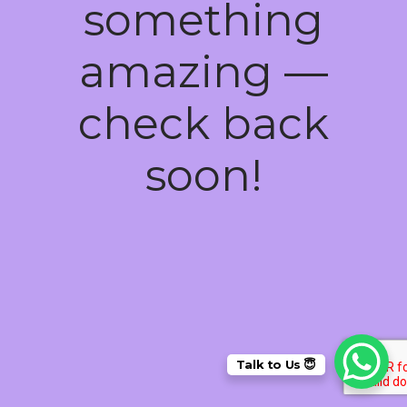
something
amazing —
check back
soon!
Talk to Us 😇