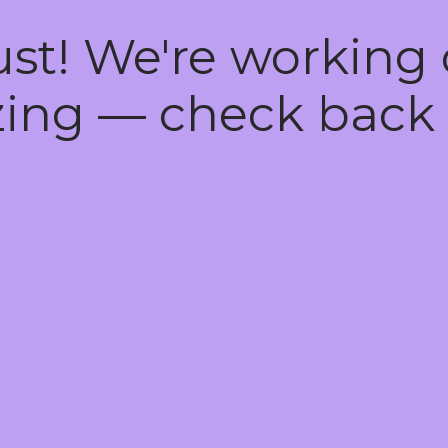
ust! We're working
ing — check back 