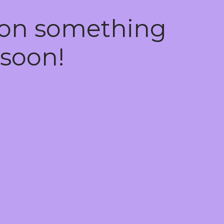
 on something
soon!