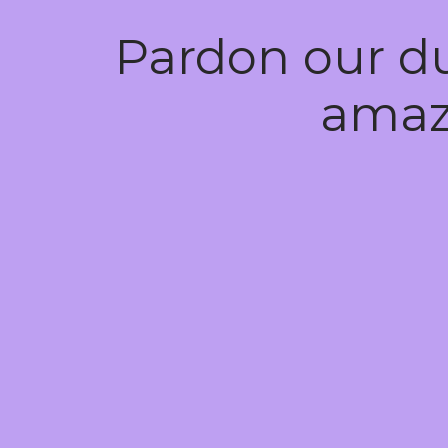
Pardon our d
amaz