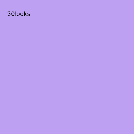
30looks