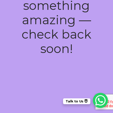
something
amazing —
check back
soon!
Talk to Us 😇