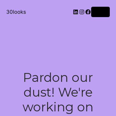
LinkedIn
Instagram
Facebook
30looks
Log in
Pardon our
dust! We're
working on