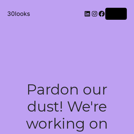
LinkedIn
Instagram
Facebook
30looks
Log in
Pardon our
dust! We're
working on