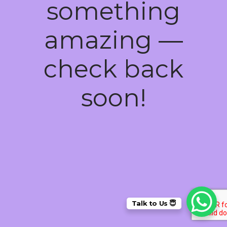
something
amazing —
check back
soon!
Talk to Us 😇